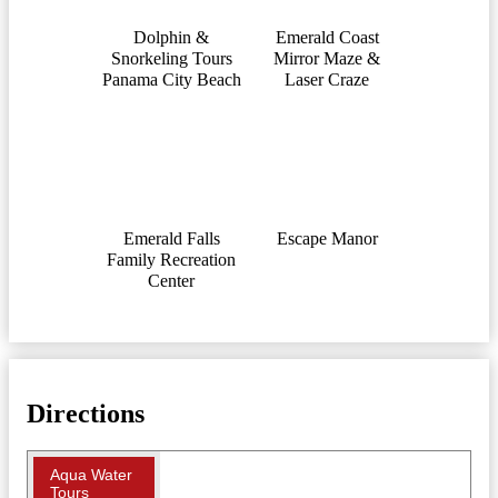
Dolphin &
Emerald Coast
Snorkeling Tours
Mirror Maze &
Panama City Beach
Laser Craze
Emerald Falls
Escape Manor
Family Recreation
Center
Directions
Aqua Water
Tours