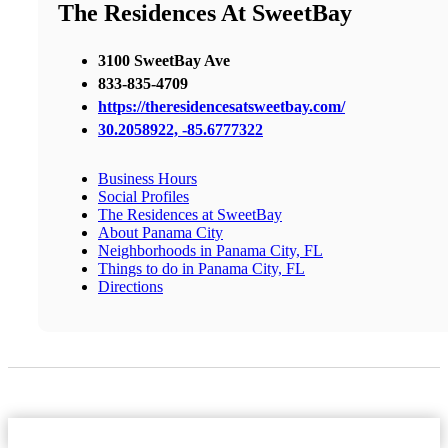
The Residences At SweetBay
3100 SweetBay Ave
833-835-4709
https://theresidencesatsweetbay.com/
30.2058922, -85.6777322
Business Hours
Social Profiles
The Residences at SweetBay
About Panama City
Neighborhoods in Panama City, FL
Things to do in Panama City, FL
Directions