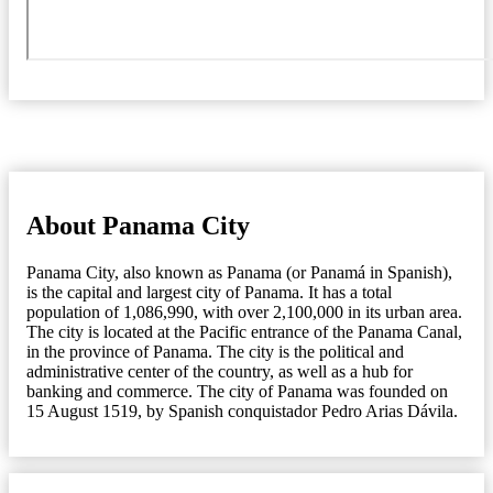
About Panama City
Panama City, also known as Panama (or Panamá in Spanish),
is the capital and largest city of Panama. It has a total
population of 1,086,990, with over 2,100,000 in its urban area.
The city is located at the Pacific entrance of the Panama Canal,
in the province of Panama. The city is the political and
administrative center of the country, as well as a hub for
banking and commerce. The city of Panama was founded on
15 August 1519, by Spanish conquistador Pedro Arias Dávila.