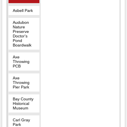
Asbell Park
Audubon
Nature
Preserve
Doctor's
Pond
Boardwalk
Axe
Throwing
PCB
Axe
Throwing
Pier Park
Bay County
Historical
Museum
Carl Gray
Park