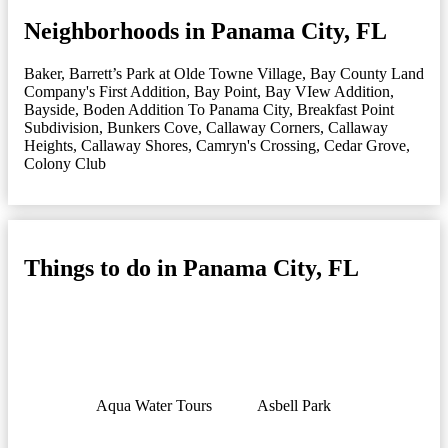
Neighborhoods in Panama City, FL
Baker
,
Barrett’s Park at Olde Towne Village
,
Bay County Land
Company's First Addition
,
Bay Point
,
Bay VIew Addition
,
Bayside
,
Boden Addition To Panama City
,
Breakfast Point
Subdivision
,
Bunkers Cove
,
Callaway Corners
,
Callaway
Heights
,
Callaway Shores
,
Camryn's Crossing
,
Cedar Grove
,
Colony Club
Things to do in Panama City, FL
Aqua Water Tours
Asbell Park