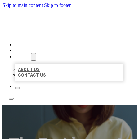
Skip to main content
Skip to footer
BEST NEARBY CITATIONS
HOME
LOCATIONS
ABOUT
ABOUT US
CONTACT US