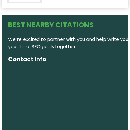
Coastal
Wildlife
Adventures
BEST NEARBY CITATIONS
Cobra
Adventure
We’re excited to partner with you and help write your 
Park
your local SEO goals together.
Coconut
Creek
Contact Info
Family Fun
Park
Conservation
Park
Destination
Panama
City
Dolphin &
Snorkeling
Tours