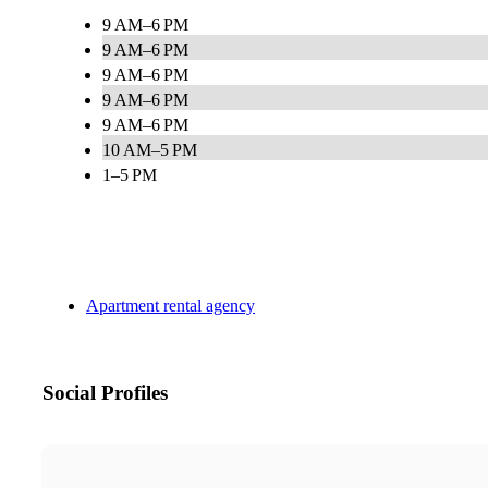
9 AM–6 PM
9 AM–6 PM
9 AM–6 PM
9 AM–6 PM
9 AM–6 PM
10 AM–5 PM
1–5 PM
Apartment rental agency
Social Profiles