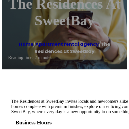
The Residences At
SweetBay
Home
/
Apartment rental agency
/
The
Residences at SweetBay
Reading time: 2 minutes
The Residences at SweetBay invites locals and newcomers alike in
homes complete with premium finishes, explore our enticing commu
SweetBay, where every day is a new opportunity to do somethi
Business Hours