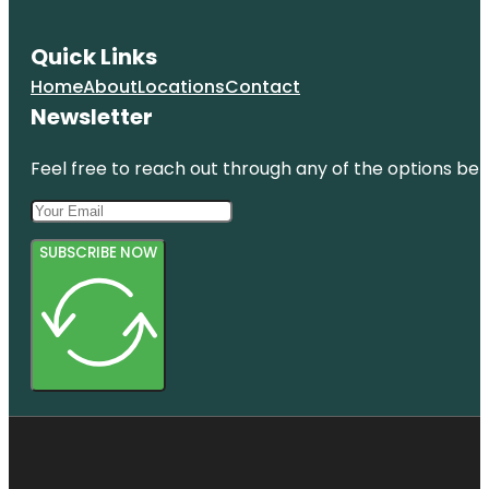
Panama
City Beach
Quick Links
Emerald
Home
About
Locations
Contact
Coast Mirror
Maze &
Newsletter
Laser Craze
Feel free to reach out through any of the options belo
Emerald
Falls Family
Recreation
Center
SUBSCRIBE NOW
Escape
Manor