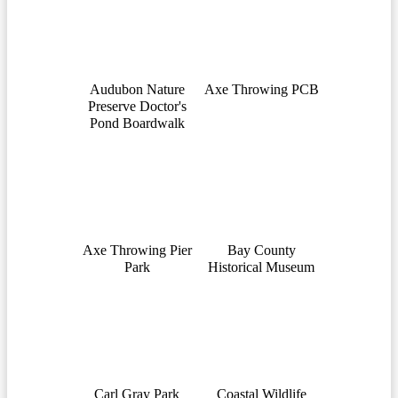
Audubon Nature
Axe Throwing PCB
Preserve Doctor's
Pond Boardwalk
Axe Throwing Pier
Bay County
Park
Historical Museum
Carl Gray Park
Coastal Wildlife