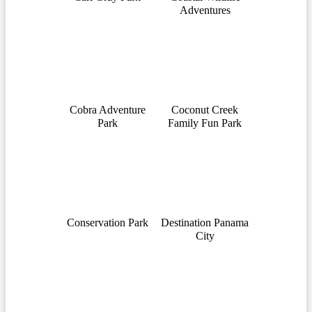
Adventures
Cobra Adventure
Coconut Creek
Park
Family Fun Park
Conservation Park
Destination Panama
City