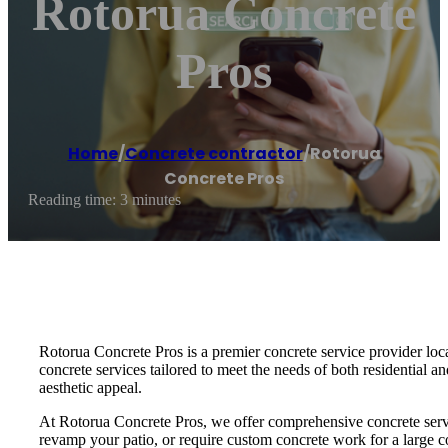
Rotorua Concrete
Pros
Home
/
Concrete contractor
/
Rotorua
Concrete Pros
Reading time: 3 minutes
Rotorua Concrete Pros is a premier concrete service provider loca
concrete services tailored to meet the needs of both residential a
aesthetic appeal.
At Rotorua Concrete Pros, we offer comprehensive concrete servic
revamp your patio, or require custom concrete work for a large co