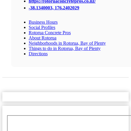
https://rotoruaconcretepros.co.nz/
-38.1340003, 176.2402029
Business Hours
Social Profiles
Rotorua Concrete Pros
About Rotorua
Neighborhoods in Rotorua, Bay of Plenty
Things to do in Rotorua, Bay of Plenty
Directions