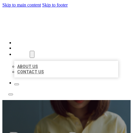
Skip to main content
Skip to footer
BEST NEARBY CITATIONS
HOME
LOCATIONS
ABOUT
ABOUT US
CONTACT US