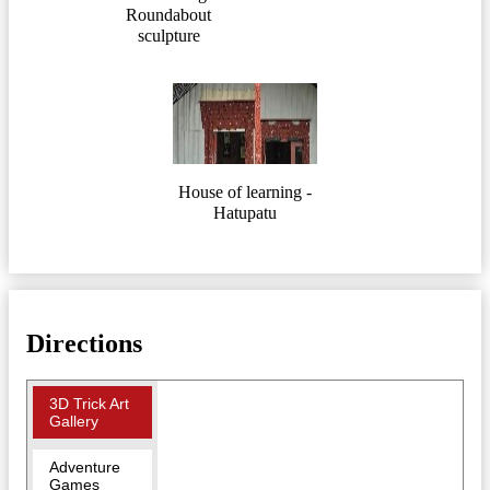
Roundabout
sculpture
House of learning -
Hatupatu
Directions
3D Trick Art
Gallery
Adventure
Games