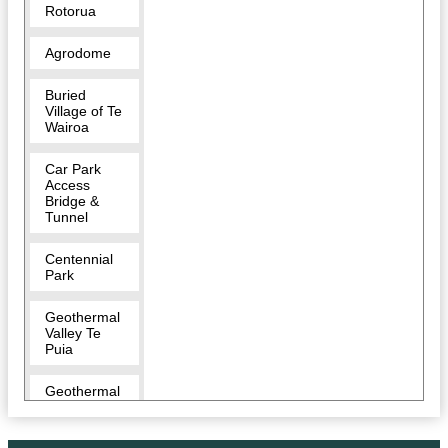
Rotorua
Agrodome
Buried
Village of Te
Wairoa
Car Park
Access
Bridge &
Tunnel
Centennial
Park
Geothermal
Valley Te
Puia
Geothermal
Walking
Track