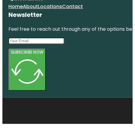
Hatupatu
Home
About
Locations
Contact
Newsletter
Feel free to reach out through any of the options belo
SUBSCRIBE NOW