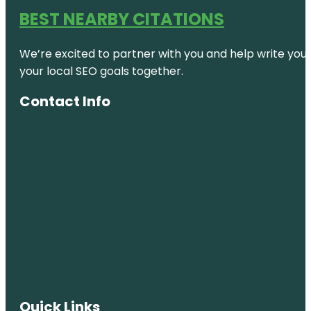
Geyser
BEST NEARBY CITATIONS
Terrace
Viewing
We’re excited to partner with you and help write your 
Government
your local SEO goals together.
Gardens
Contact Info
Hatupatu Dr
Car Park
and Scenic
Point
Heketanga-
a-Rangi
Hemo
Gorge
Roundabout
sculpture
Hot Water
House of
Quick Links
learning -