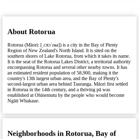
About Rotorua
Rotorua (Māori: [ˌɾɔtɔˈɾʉa]) is a city in the Bay of Plenty
Region of New Zealand's North Island. It is sited on the
southern shores of Lake Rotorua, from which it takes its name.
It is the seat of the Rotorua Lakes District, a territorial authority
encompassing Rotorua and several other nearby towns. It has
an estimated resident population of 58,900, making it the
country's 13th largest urban area, and the Bay of Plenty's
second-largest urban area behind Tauranga. Māori first settled
in Rotorua in the 14th century, and a thriving pā was
established at Ohinemutu by the people who would become
Ngāti Whakaue.
Neighborhoods in Rotorua, Bay of