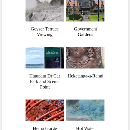
Geyser Terrace
Government
Viewing
Gardens
Hatupatu Dr Car
Heketanga-a-Rangi
Park and Scenic
Point
Hemo Gorge
Hot Water