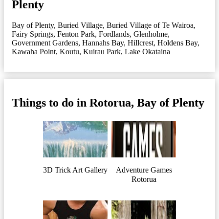
Plenty
Bay of Plenty
,
Buried Village
,
Buried Village of Te Wairoa
,
Fairy Springs
,
Fenton Park
,
Fordlands
,
Glenholme
,
Government Gardens
,
Hannahs Bay
,
Hillcrest
,
Holdens Bay
,
Kawaha Point
,
Koutu
,
Kuirau Park
,
Lake Okataina
Things to do in Rotorua, Bay of Plenty
3D Trick Art Gallery
Adventure Games
Rotorua