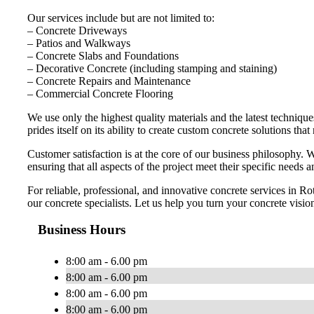
Our services include but are not limited to:
– Concrete Driveways
– Patios and Walkways
– Concrete Slabs and Foundations
– Decorative Concrete (including stamping and staining)
– Concrete Repairs and Maintenance
– Commercial Concrete Flooring
We use only the highest quality materials and the latest technique
prides itself on its ability to create custom concrete solutions tha
Customer satisfaction is at the core of our business philosophy. W
ensuring that all aspects of the project meet their specific needs 
For reliable, professional, and innovative concrete services in R
our concrete specialists. Let us help you turn your concrete vision
Business Hours
8:00 am - 6.00 pm
8:00 am - 6.00 pm
8:00 am - 6.00 pm
8:00 am - 6.00 pm