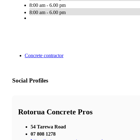
8:00 am - 6.00 pm
8:00 am - 6.00 pm
Concrete contractor
Social Profiles
Rotorua Concrete Pros
54 Tarewa Road
07 808 1278