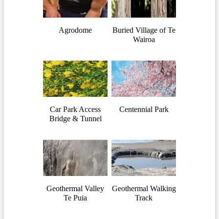
Agrodome
Buried Village of Te
Wairoa
Car Park Access
Centennial Park
Bridge & Tunnel
Geothermal Valley
Geothermal Walking
Te Puia
Track