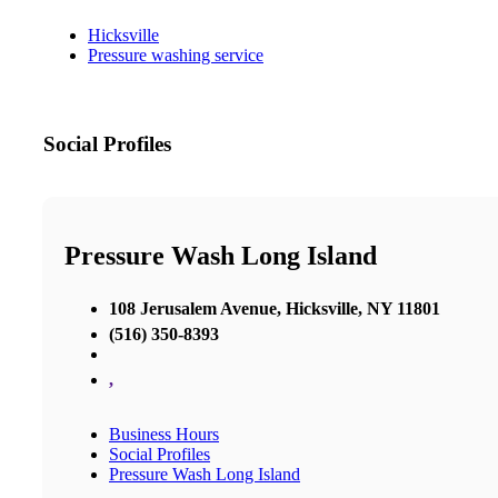
Hicksville
Pressure washing service
Social Profiles
Pressure Wash Long Island
108 Jerusalem Avenue, Hicksville, NY 11801
(516) 350-8393
,
Business Hours
Social Profiles
Pressure Wash Long Island