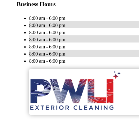
Business Hours
8:00 am - 6:00 pm
8:00 am - 6:00 pm
8:00 am - 6:00 pm
8:00 am - 6:00 pm
8:00 am - 6:00 pm
8:00 am - 6:00 pm
8:00 am - 6:00 pm