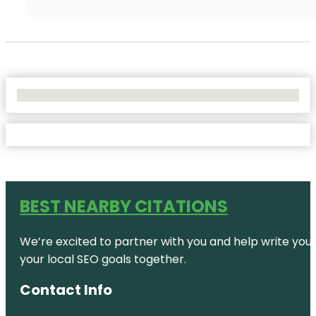
No Locations Found
BEST NEARBY CITATIONS
We’re excited to partner with you and help write your 
your local SEO goals together.
Contact Info