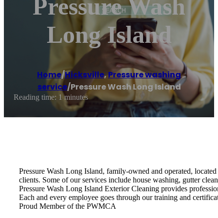
Pressure Wash
Long Island
Home
/
Hicksville
,
Pressure washing
service
/
Pressure Wash Long Island
Reading time: 1 minutes
Pressure Wash Long Island, family-owned and operated, located i
clients. Some of our services include house washing, gutter clea
Pressure Wash Long Island Exterior Cleaning provides profession
Each and every employee goes through our training and certifica
Proud Member of the PWMCA