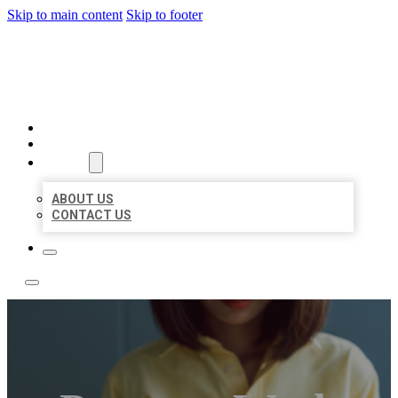
Skip to main content
Skip to footer
BEST NEARBY CITATIONS
HOME
LOCATIONS
ABOUT
ABOUT US
CONTACT US