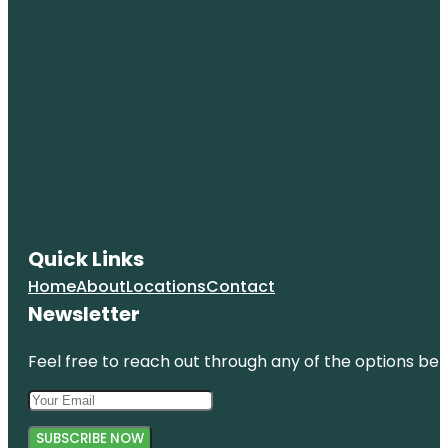
Quick Links
Home
About
Locations
Contact
Newsletter
Feel free to reach out through any of the options belo
SUBSCRIBE NOW