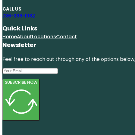
CALL US
786-386-1982
Quick Links
Home
About
Locations
Contact
Newsletter
Feel free to reach out through any of the options below, 
SUBSCRIBE NOW