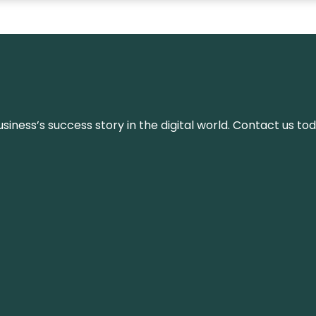
iness’s success story in the digital world. Contact us tod