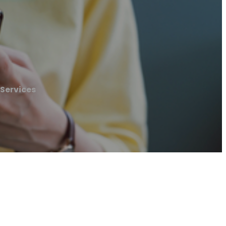
 Services