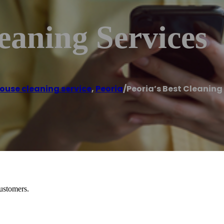
leaning Services
ouse cleaning service
,
Peoria
/
Peoria’s Best Cleaning
customers.