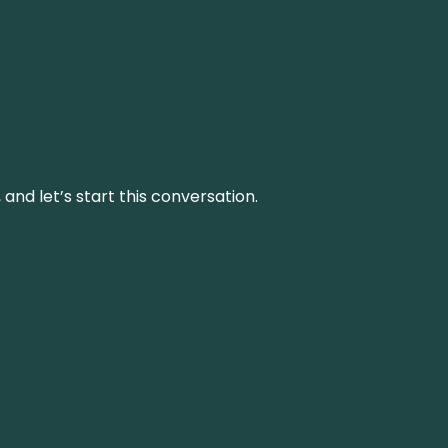
and let’s start this conversation.