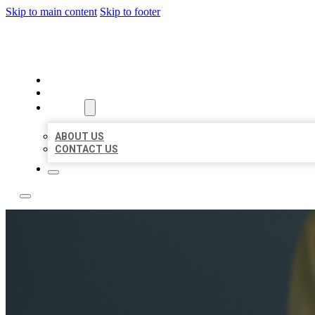
Skip to main content
Skip to footer
BEST NEARBY CITATIONS
HOME
LOCATIONS
ABOUT
ABOUT US
CONTACT US