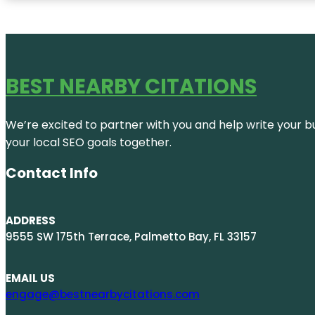
BEST NEARBY CITATIONS
We’re excited to partner with you and help write your bus
your local SEO goals together.
Contact Info
ADDRESS
9555 SW 175th Terrace, Palmetto Bay, FL 33157
EMAIL US
engage@bestnearbycitations.com