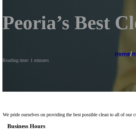
Peoria’s Best C
Home
/
H
Reading time: 1 minutes
We pride ourselves on providing the best possible clean to all of our 
Business Hours