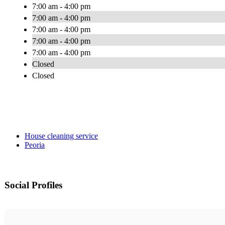
7:00 am - 4:00 pm
7:00 am - 4:00 pm
7:00 am - 4:00 pm
7:00 am - 4:00 pm
7:00 am - 4:00 pm
Closed
Closed
House cleaning service
Peoria
Social Profiles