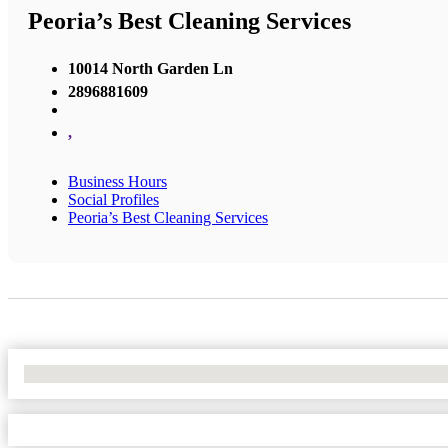
Peoria’s Best Cleaning Services
10014 North Garden Ln
2896881609
,
Business Hours
Social Profiles
Peoria’s Best Cleaning Services
No Locations Found