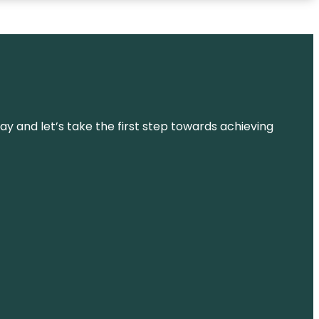
ay and let’s take the first step towards achieving