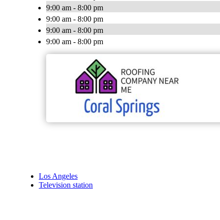
9:00 am - 8:00 pm
9:00 am - 8:00 pm
9:00 am - 8:00 pm
9:00 am - 8:00 pm
Los Angeles
Television station