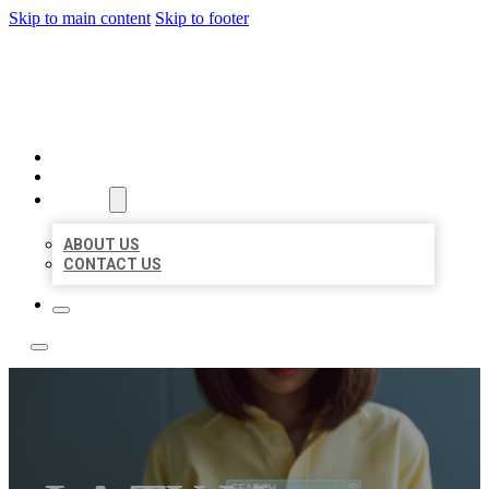
Skip to main content
Skip to footer
BEST NEARBY CITATIONS
HOME
LOCATIONS
ABOUT
ABOUT US
CONTACT US