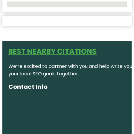
No Locations Found
BEST NEARBY CITATIONS
We’re excited to partner with you and help write your 
your local SEO goals together.
Contact Info