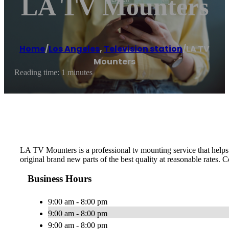
LA TV Mounters
Home
/
Los Angeles
,
Television station
/
LA TV
Mounters
Reading time: 1 minutes
LA TV Mounters is a professional tv mounting service that helps p
original brand new parts of the best quality at reasonable rates. C
Business Hours
9:00 am - 8:00 pm
9:00 am - 8:00 pm
9:00 am - 8:00 pm