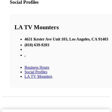
Social Profiles
LA TV Mounters
4631 Kester Ave Unit 103, Los Angeles, CA 91403
(818) 639-9203
,
Business Hours
Social Profiles
LA TV Mounters