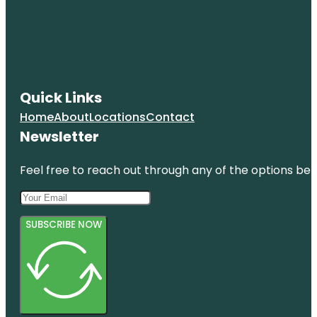
Quick Links
Home
About
Locations
Contact
Newsletter
Feel free to reach out through any of the options belo
SUBSCRIBE NOW