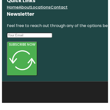
Quick Links
Home
About
Locations
Contact
Newsletter
Feel free to reach out through any of the options belo
SUBSCRIBE NOW