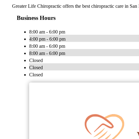
Greater Life Chiropractic offers the best chiropractic care in San
Business Hours
8:00 am - 6:00 pm
4:00 pm - 6:00 pm
8:00 am - 6:00 pm
8:00 am - 6:00 pm
Closed
Closed
Closed