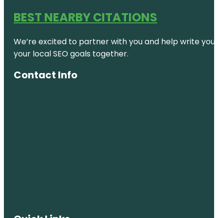
BEST NEARBY CITATIONS
We’re excited to partner with you and help write your 
your local SEO goals together.
Contact Info