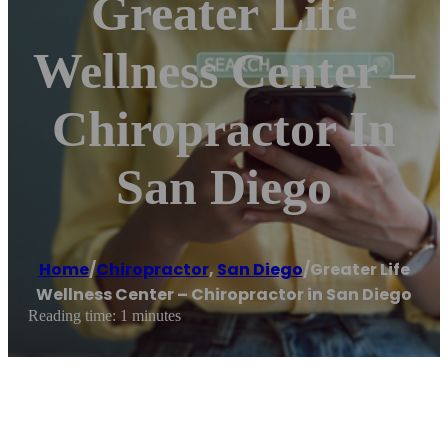
Greater Life
Wellness Center –
Chiropractor In
San Diego
Home
/
Chiropractor
,
San Diego
/
Greater Life
Wellness Center – Chiropractor in San Diego
Reading time: 1 minutes