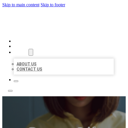
Skip to main content
Skip to footer
BEST NEARBY CITATIONS
HOME
LOCATIONS
ABOUT
ABOUT US
CONTACT US