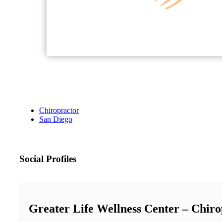
Chiropractor
San Diego
Social Profiles
Greater Life Wellness Center – Chiro