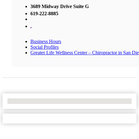
3689 Midway Drive Suite G
619-222-8885
,
Business Hours
Social Profiles
Greater Life Wellness Center – Chiropractor in San Di
No Locations Found