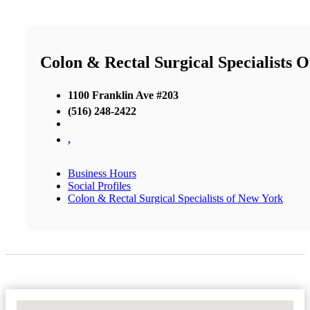
Colon & Rectal Surgical Specialists 
1100 Franklin Ave #203
(516) 248-2422
,
Business Hours
Social Profiles
Colon & Rectal Surgical Specialists of New York
No Locations Found