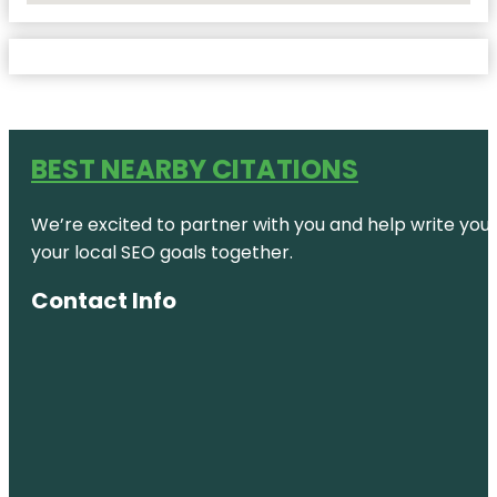
BEST NEARBY CITATIONS
We’re excited to partner with you and help write your 
your local SEO goals together.
Contact Info