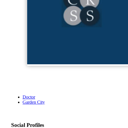
Doctor
Garden City
Social Profiles