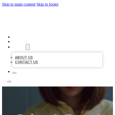
Skip to main content
Skip to footer
BEST NEARBY CITATIONS
HOME
LOCATIONS
ABOUT
ABOUT US
CONTACT US