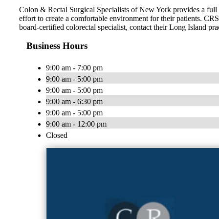
Colon & Rectal Surgical Specialists of New York provides a full 
effort to create a comfortable environment for their patients. CR
board-certified colorectal specialist, contact their Long Island pra
Business Hours
9:00 am - 7:00 pm
9:00 am - 5:00 pm
9:00 am - 5:00 pm
9:00 am - 6:30 pm
9:00 am - 5:00 pm
9:00 am - 12:00 pm
Closed