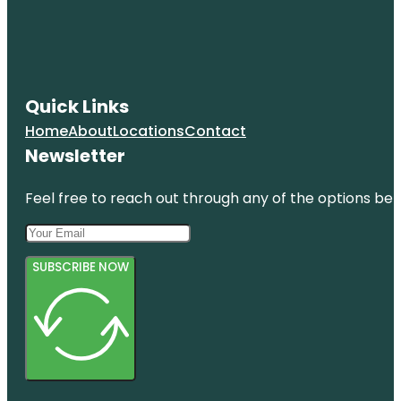
Quick Links
Home
About
Locations
Contact
Newsletter
Feel free to reach out through any of the options belo
SUBSCRIBE NOW