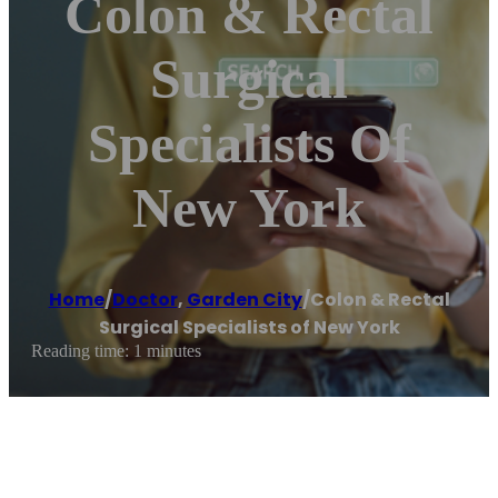
Colon & Rectal
Surgical
Specialists Of
New York
Home
/
Doctor
,
Garden City
/
Colon & Rectal
Surgical Specialists of New York
Reading time: 1 minutes