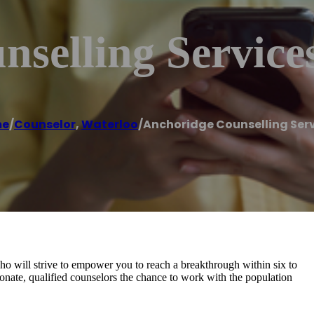
selling Service
me
/
Counselor
,
Waterloo
/
Anchoridge Counselling Ser
who will strive to empower you to reach a breakthrough within six to
nate, qualified counselors the chance to work with the population