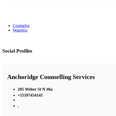
Counselor
Waterloo
Social Profiles
Anchoridge Counselling Services
295 Weber St N #6a
+15197454141
,