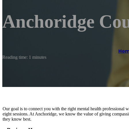
Anchoridge Coun
Ho
Reading time: 1 minutes
Our goal is to connect you with the right mental health professional 
eight sessions. At Anchoridge, we know the value of giving compassio
they know best.