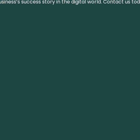
iness’s success story in the digital world. Contact us tod