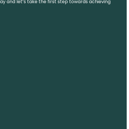
ay and let’s take the first step towards achieving