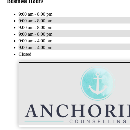
Business Hours
9:00 am - 8:00 pm
9:00 am - 8:00 pm
9:00 am - 8:00 pm
9:00 am - 8:00 pm
9:00 am - 4:00 pm
9:00 am - 4:00 pm
Closed