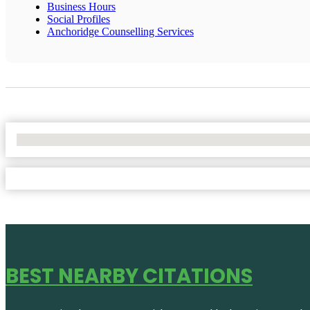
Business Hours
Social Profiles
Anchoridge Counselling Services
No Locations Found
BEST NEARBY CITATIONS