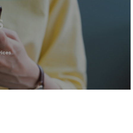
s
vices