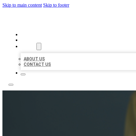
Skip to main content
Skip to footer
BEST NEARBY CITATIONS
HOME
LOCATIONS
ABOUT
ABOUT US
CONTACT US