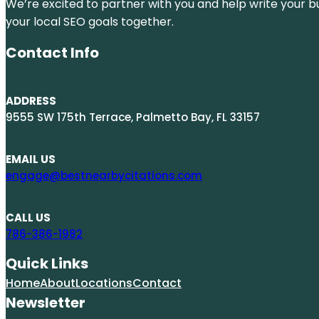
We’re excited to partner with you and help write your bus
your local SEO goals together.
Contact Info
ADDRESS
9555 SW 175th Terrace, Palmetto Bay, FL 33157
EMAIL US
engage@bestnearbycitations.com
CALL US
786-386-1982
Quick Links
Home
About
Locations
Contact
Newsletter