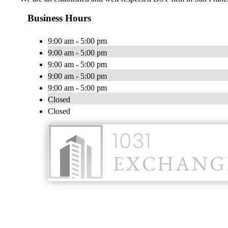
Business Hours
9:00 am - 5:00 pm
9:00 am - 5:00 pm
9:00 am - 5:00 pm
9:00 am - 5:00 pm
9:00 am - 5:00 pm
Closed
Closed