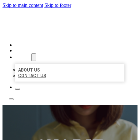
Skip to main content
Skip to footer
BEST NEARBY CITATIONS
HOME
LOCATIONS
ABOUT
ABOUT US
CONTACT US