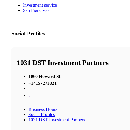
Investment service
San Francisco
Social Profiles
1031 DST Investment Partners
1060 Howard St
+14157273821
,
Business Hours
Social Profiles
1031 DST Investment Partners