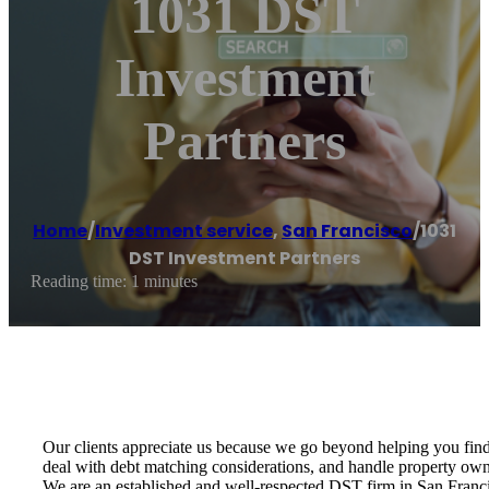
1031 DST
Investment
Partners
Home
/
Investment service
,
San Francisco
/
1031
DST Investment Partners
Reading time: 1 minutes
Our clients appreciate us because we go beyond helping you find 
deal with debt matching considerations, and handle property owne
We are an established and well-respected DST firm in San Franci