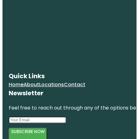
Quick Links
Home
About
Locations
Contact
Newsletter
Feel free to reach out through any of the options belo
SUBSCRIBE NOW