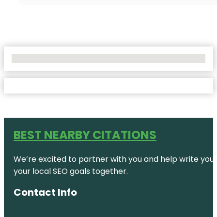
No Locations Found
BEST NEARBY CITATIONS
We’re excited to partner with you and help write your 
your local SEO goals together.
Contact Info