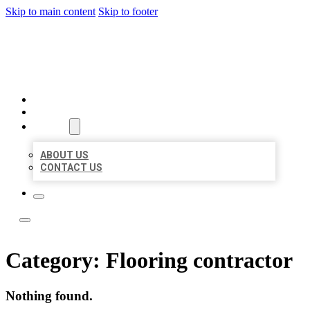
Skip to main content
Skip to footer
BEST NEARBY CITATIONS
HOME
LOCATIONS
ABOUT
ABOUT US
CONTACT US
Category:
Flooring contractor
Nothing found.