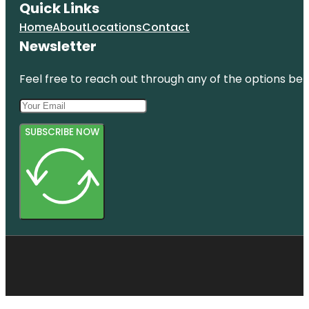
Quick Links
Home
About
Locations
Contact
Newsletter
Feel free to reach out through any of the options belo
SUBSCRIBE NOW