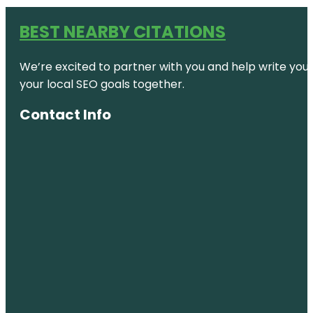
BEST NEARBY CITATIONS
We’re excited to partner with you and help write your 
your local SEO goals together.
Contact Info