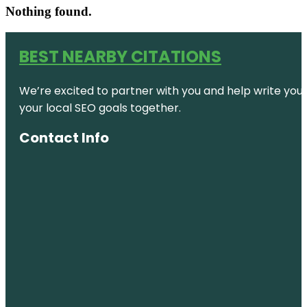
Nothing found.
BEST NEARBY CITATIONS
We’re excited to partner with you and help write your 
your local SEO goals together.
Contact Info