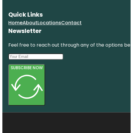
Quick Links
Home
About
Locations
Contact
Newsletter
Feel free to reach out through any of the options belo
SUBSCRIBE NOW