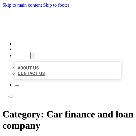
Skip to main content
Skip to footer
BEST NEARBY CITATIONS
HOME
LOCATIONS
ABOUT
ABOUT US
CONTACT US
Category:
Car finance and loan
company