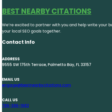
BEST NEARBY CITATIONS
We’re excited to partner with you and help write your bus
your local SEO goals together.
Contact Info
ADDRESS
9555 SW 175th Terrace, Palmetto Bay, FL 33157
EMAIL US
engage@bestnearbycitations.com
CALL US
786-386-1982