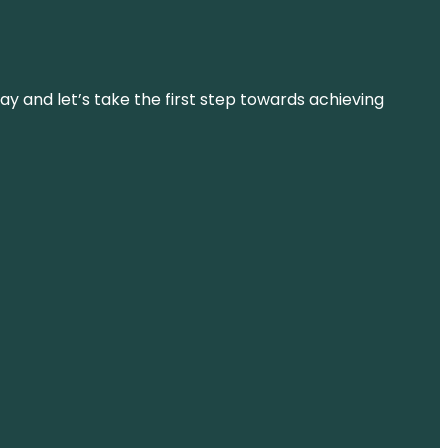
ay and let’s take the first step towards achieving