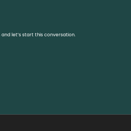
and let’s start this conversation.