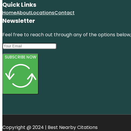
Quick Links
Home
About
Locations
Contact
Newsletter
Feel free to reach out through any of the options below, 
SUBSCRIBE NOW
Copyright @ 2024 | Best Nearby Citations