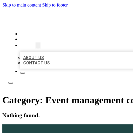
Skip to main content
Skip to footer
BEST NEARBY CITATIONS
HOME
LOCATIONS
ABOUT
ABOUT US
CONTACT US
Category:
Event management 
Nothing found.