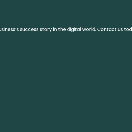
iness’s success story in the digital world. Contact us tod