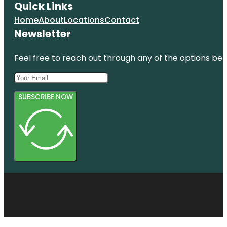
Quick Links
Home
About
Locations
Contact
Newsletter
Feel free to reach out through any of the options belo
SUBSCRIBE NOW