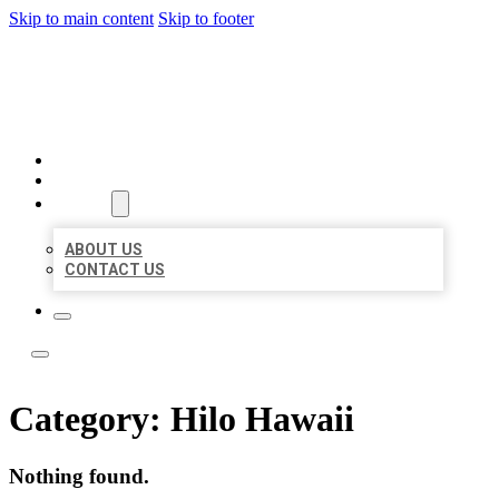
Skip to main content
Skip to footer
BEST NEARBY CITATIONS
HOME
LOCATIONS
ABOUT
ABOUT US
CONTACT US
Category:
Hilo Hawaii
Nothing found.