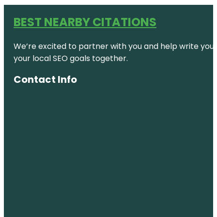
BEST NEARBY CITATIONS
We’re excited to partner with you and help write your 
your local SEO goals together.
Contact Info