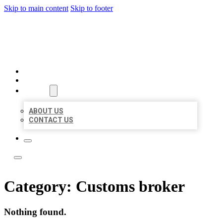
Skip to main content
Skip to footer
BEST NEARBY CITATIONS
HOME
LOCATIONS
ABOUT
ABOUT US
CONTACT US
Category:
Customs broker
Nothing found.