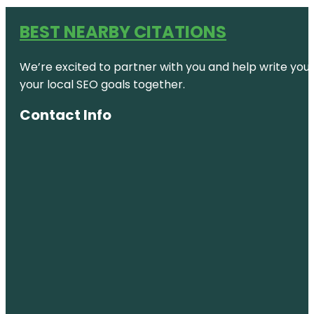
BEST NEARBY CITATIONS
We’re excited to partner with you and help write your 
your local SEO goals together.
Contact Info