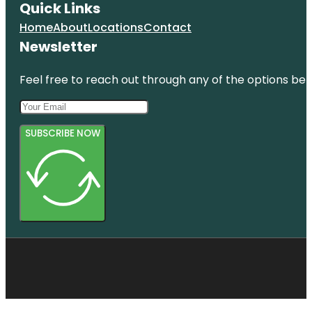
Quick Links
Home
About
Locations
Contact
Newsletter
Feel free to reach out through any of the options belo
SUBSCRIBE NOW