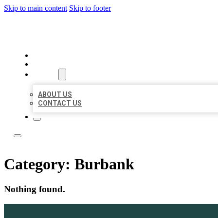
Skip to main content
Skip to footer
BEST NEARBY CITATIONS
HOME
LOCATIONS
ABOUT
ABOUT US
CONTACT US
Category:
Burbank
Nothing found.