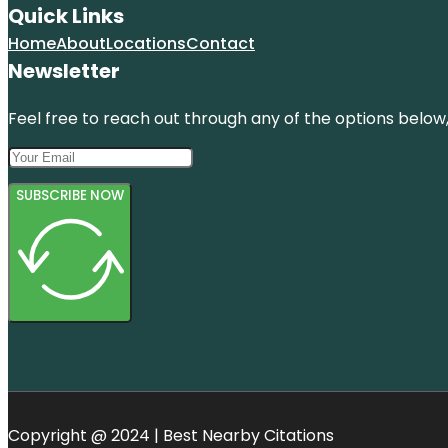
Quick Links
Home
About
Locations
Contact
Newsletter
Feel free to reach out through any of the options below, 
SUBSCRIBE NOW
Copyright @ 2024 | Best Nearby Citations