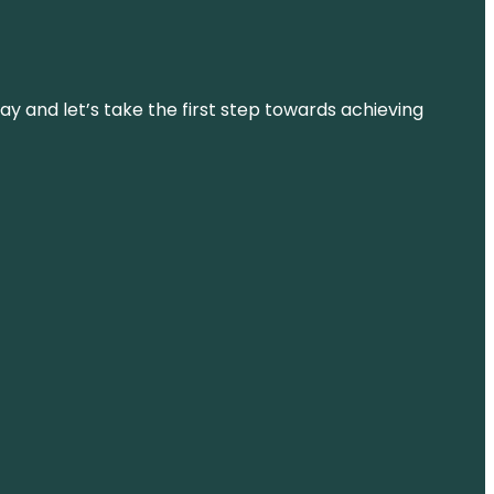
ay and let’s take the first step towards achieving