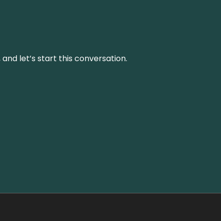
and let’s start this conversation.