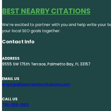
BEST NEARBY CITATIONS
We’re excited to partner with you and help write your bus
your local SEO goals together.
Contact Info
ADDRESS
9555 SW 175th Terrace, Palmetto Bay, FL 33157
EMAIL US
engage@bestnearbycitations.com
CALL US
786-386-1982