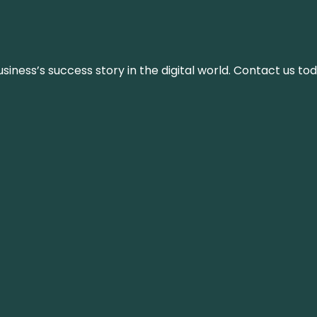
iness’s success story in the digital world. Contact us tod